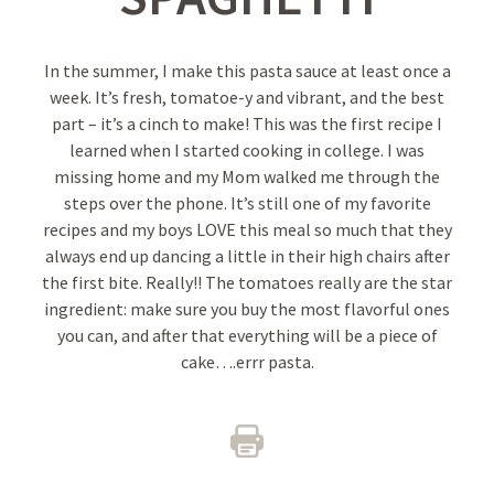
In the summer, I make this pasta sauce at least once a
week. It’s fresh, tomatoe-y and vibrant, and the best
part – it’s a cinch to make! This was the first recipe I
learned when I started cooking in college. I was
missing home and my Mom walked me through the
steps over the phone. It’s still one of my favorite
recipes and my boys LOVE this meal so much that they
always end up dancing a little in their high chairs after
the first bite. Really!! The tomatoes really are the star
ingredient: make sure you buy the most flavorful ones
you can, and after that everything will be a piece of
cake….errr pasta.