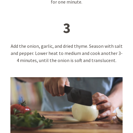
for one minute.
3
Add the onion, garlic, and dried thyme. Season with salt
and pepper. Lower heat to medium and cook another 3-
4 minutes, until the onion is soft and translucent.