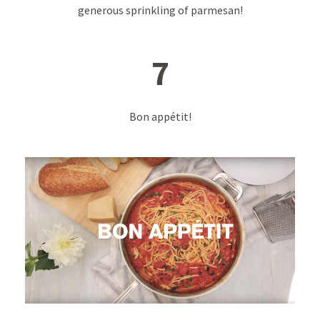
generous sprinkling of parmesan!
7
Bon appétit!