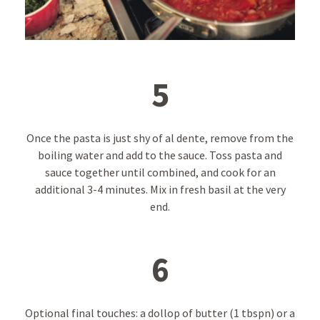
5
Once the pasta is just shy of al dente, remove from the
boiling water and add to the sauce. Toss pasta and
sauce together until combined, and cook for an
additional 3-4 minutes. Mix in fresh basil at the very
end.
6
Optional final touches: a dollop of butter (1 tbspn) or a