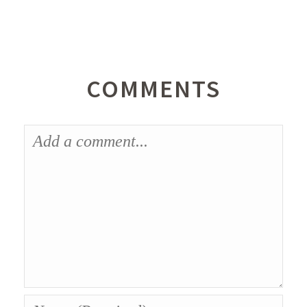
COMMENTS