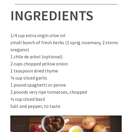
INGREDIENTS
1/4 cup extra virgin olive oil
small bunch of fresh herbs (1 sprig rosemary, 2 stems
oregano)
1 chile de arbol (optional)
2 cups chopped yellow onion
1 teaspoon dried thyme
¼ cup sliced garlic
1 pound spaghetti or penne
2 pounds very ripe tomatoes, chopped
½ cup sliced basil
Salt and pepper, to taste