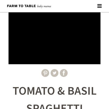
TOMATO & BASIL
SPAGHETTI