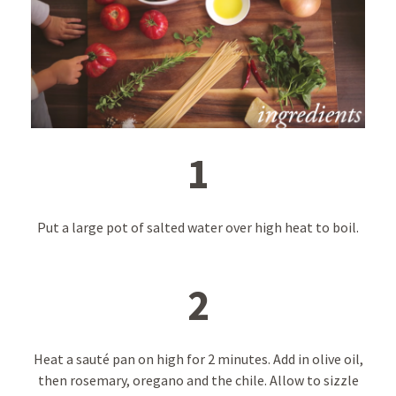
1
Put a large pot of salted water over high heat to boil.
2
Heat a sauté pan on high for 2 minutes. Add in olive oil,
then rosemary, oregano and the chile. Allow to sizzle