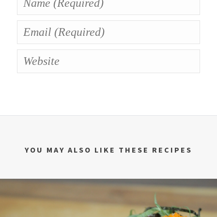
YOU MAY ALSO LIKE THESE RECIPES