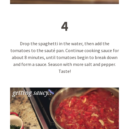
4
Drop the spaghetti in the water, then add the
tomatoes to the sauté pan. Continue cooking sauce for
about 8 minutes, until tomatoes begin to break down
and form a sauce. Season with more salt and pepper.
Taste!