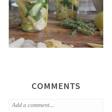
COMMENTS