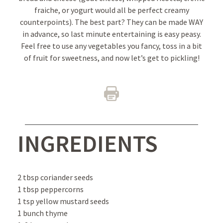
fraiche, or yogurt would all be perfect creamy
counterpoints). The best part? They can be made WAY
in advance, so last minute entertaining is easy peasy.
Feel free to use any vegetables you fancy, toss in a bit
of fruit for sweetness, and now let’s get to pickling!
INGREDIENTS
2 tbsp coriander seeds
1 tbsp peppercorns
1 tsp yellow mustard seeds
1 bunch thyme