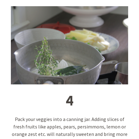
4
Pack your veggies into a canning jar. Adding slices of
fresh fruits like apples, pears, persimmons, lemon or
orange zest etc. will naturally sweeten and bring more