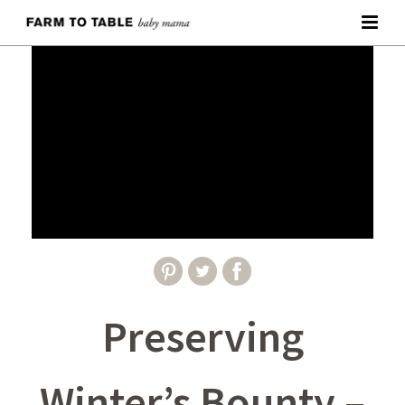
Preserving
Winter’s Bounty –