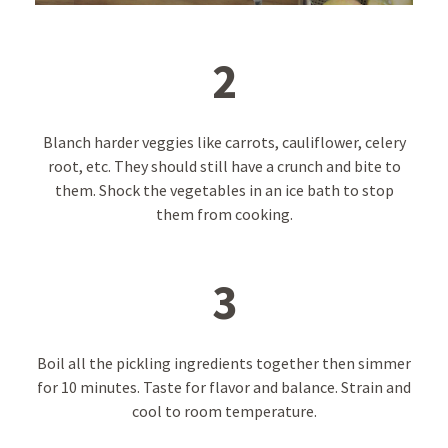
2
Blanch harder veggies like carrots, cauliflower, celery
root, etc. They should still have a crunch and bite to
them. Shock the vegetables in an ice bath to stop
them from cooking.
3
Boil all the pickling ingredients together then simmer
for 10 minutes. Taste for flavor and balance. Strain and
cool to room temperature.