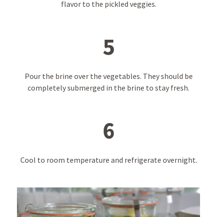
flavor to the pickled veggies.
5
Pour the brine over the vegetables. They should be
completely submerged in the brine to stay fresh.
6
Cool to room temperature and refrigerate overnight.