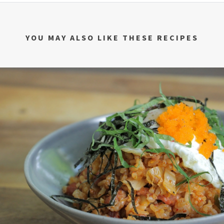
YOU MAY ALSO LIKE THESE RECIPES