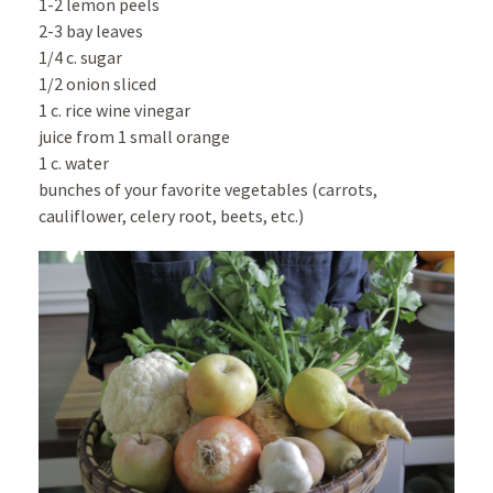
1-2 lemon peels
2-3 bay leaves
1/4 c. sugar
1/2 onion sliced
1 c. rice wine vinegar
juice from 1 small orange
1 c. water
bunches of your favorite vegetables (carrots,
cauliflower, celery root, beets, etc.)