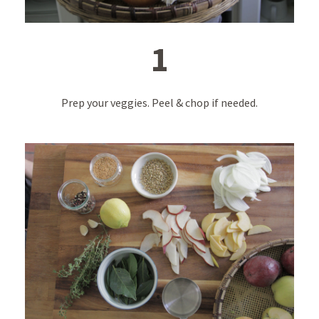
1
Prep your veggies. Peel & chop if needed.