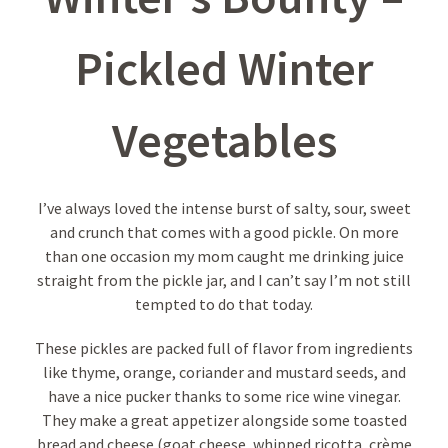
Pickled Winter
Vegetables
I’ve always loved the intense burst of salty, sour, sweet
and crunch that comes with a good pickle. On more
than one occasion my mom caught me drinking juice
straight from the pickle jar, and I can’t say I’m not still
tempted to do that today.
These pickles are packed full of flavor from ingredients
like thyme, orange, coriander and mustard seeds, and
have a nice pucker thanks to some rice wine vinegar.
They make a great appetizer alongside some toasted
bread and cheese (goat cheese, whipped ricotta, crème