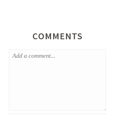
COMMENTS