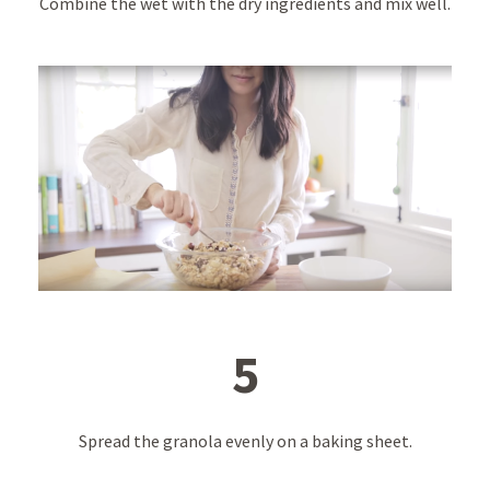
Combine the wet with the dry ingredients and mix well.
5
Spread the granola evenly on a baking sheet.