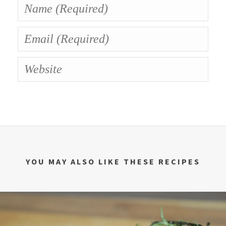
YOU MAY ALSO LIKE THESE RECIPES