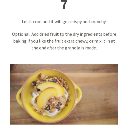
7
Let it cool and it will get crispy and crunchy.
Optional: Add dried fruit to the dry ingredients before
baking if you like the fruit extra chewy, or mix it in at
the end after the granola is made.