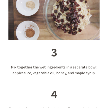
3
Mix together the wet ingredients in a separate bowl:
applesauce, vegetable oil, honey, and maple syrup.
4