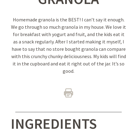
Homemade granola is the BEST! I can’t say it enough.
We go through so much granola in my house. We love it
for breakfast with yogurt and fruit, and the kids eat it
as a snack regularly. After I started making it myself, I
have to say that no store bought granola can compare
with this crunchy chunky deliciousness. My kids will find
it in the cupboard and eat it right out of the jar. It’s so
good.
INGREDIENTS