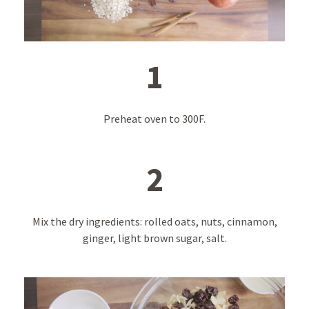
1
Preheat oven to 300F.
2
Mix the dry ingredients: rolled oats, nuts, cinnamon,
ginger, light brown sugar, salt.