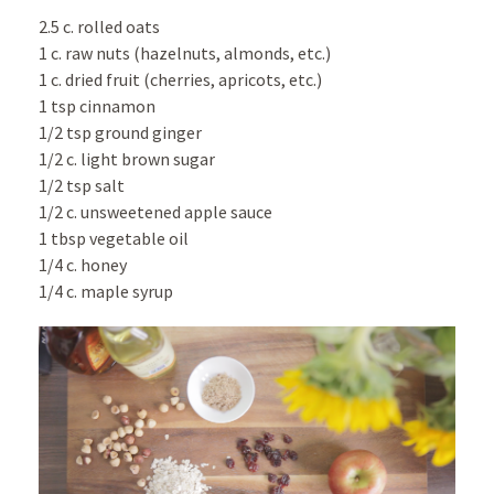
2.5 c. rolled oats
1 c. raw nuts (hazelnuts, almonds, etc.)
1 c. dried fruit (cherries, apricots, etc.)
1 tsp cinnamon
1/2 tsp ground ginger
1/2 c. light brown sugar
1/2 tsp salt
1/2 c. unsweetened apple sauce
1 tbsp vegetable oil
1/4 c. honey
1/4 c. maple syrup