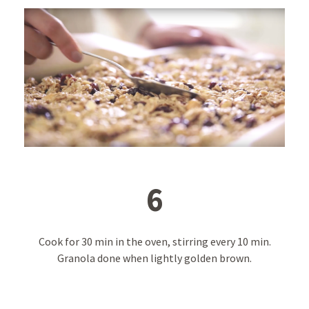
6
Cook for 30 min in the oven, stirring every 10 min.
Granola done when lightly golden brown.