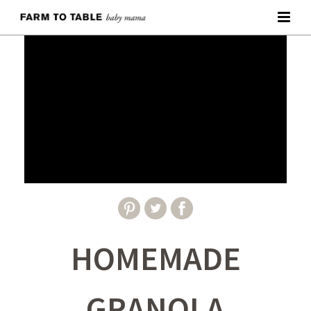
HOMEMADE
GRANOLA