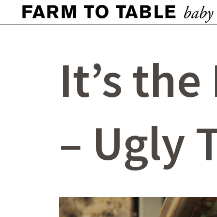
It’s the
– Ugly