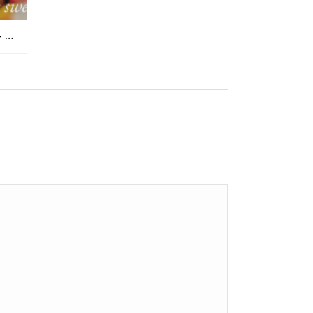
IT’S THE INSIDE THAT COUNTS – UGLY TOMATOES