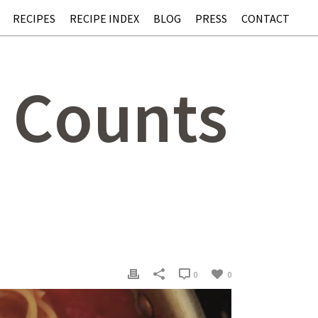
RECIPES
RECIPE INDEX
BLOG
PRESS
CONTACT
t Counts
0
0