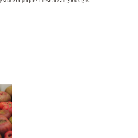
 shade of purple? These are all good signs.