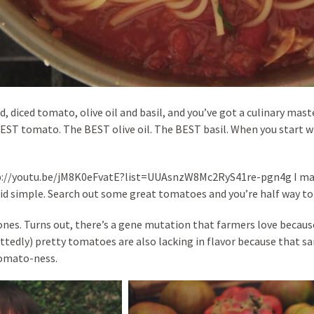
ad, diced tomato, olive oil and basil, and you’ve got a culinary mast
 BEST tomato. The BEST olive oil. The BEST basil. When you start w
tp://youtu.be/jM8K0eFvatE?list=UUAsnzW8Mc2RyS41re-pgn4g I make
pid simple. Search out some great tomatoes and you’re half way to t
ones. Turns out, there’s a gene mutation that farmers love because
ttedly) pretty tomatoes are also lacking in flavor because that 
tomato-ness.