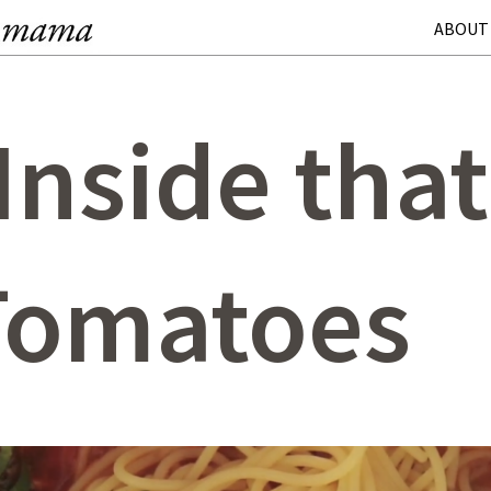
ABOUT
 Inside tha
 Tomatoes