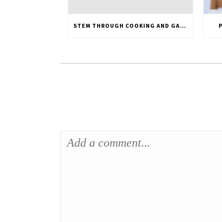
STEM THROUGH COOKING AND GARDENING