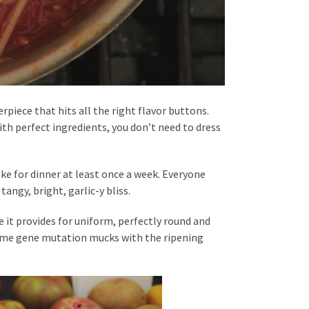
erpiece that hits all the right flavor buttons.
ith perfect ingredients, you don’t need to dress
 for dinner at least once a week. Everyone
angy, bright, garlic-y bliss.
 it provides for uniform, perfectly round and
same gene mutation mucks with the ripening