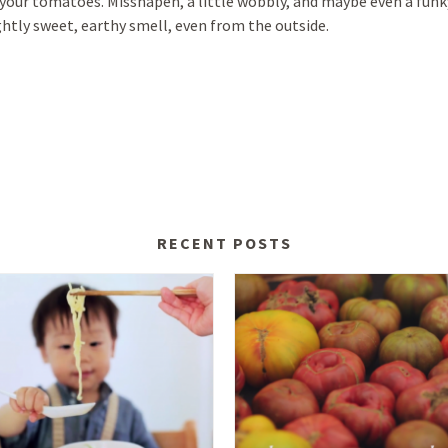
your tomatoes. Misshapen, a little wobbly, and maybe even a funky
ghtly sweet, earthy smell, even from the outside.
RECENT POSTS