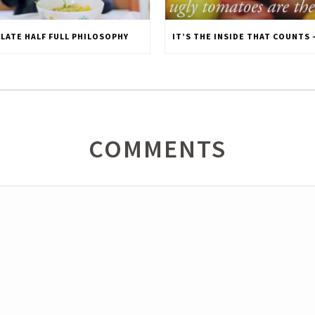
PLATE HALF FULL PHILOSOPHY
COMMENTS