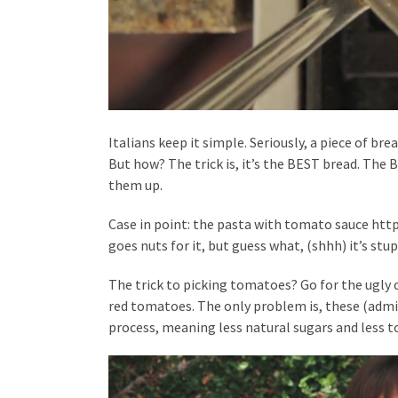
Italians keep it simple. Seriously, a piece of bre
But how? The trick is, it’s the BEST bread. The
them up.
Case in point: the pasta with tomato sauce ht
goes nuts for it, but guess what, (shhh) it’s stu
The trick to picking tomatoes? Go for the ugly 
red tomatoes. The only problem is, these (admi
process, meaning less natural sugars and less 