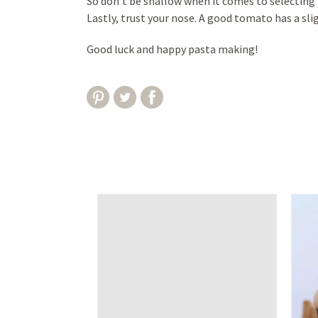
So don’t be shallow when it comes to selecting 
Lastly, trust your nose. A good tomato has a sli
Good luck and happy pasta making!